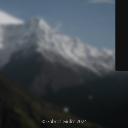
© Gabriel Giufre 2024