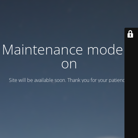
Maintenance mode is
on
Site will be available soon. Thank you for your patience!