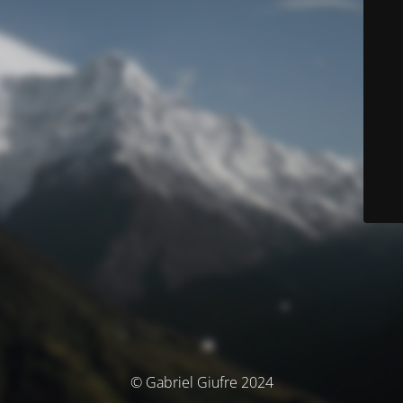
© Gabriel Giufre 2024