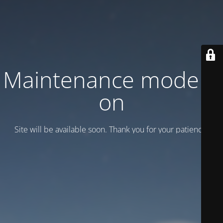
Maintenance mode is
on
Site will be available soon. Thank you for your patience!