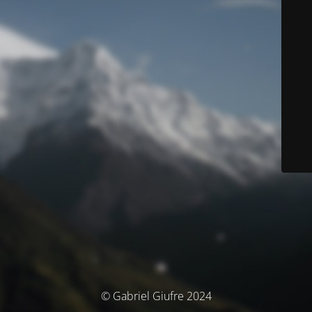
© Gabriel Giufre 2024