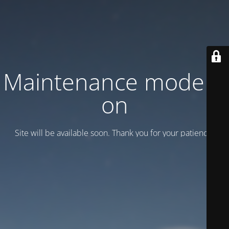
Maintenance mode is
on
Site will be available soon. Thank you for your patience!