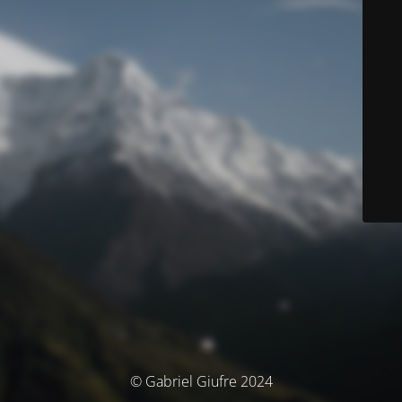
© Gabriel Giufre 2024