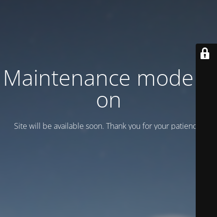
Maintenance mode is
on
Site will be available soon. Thank you for your patience!