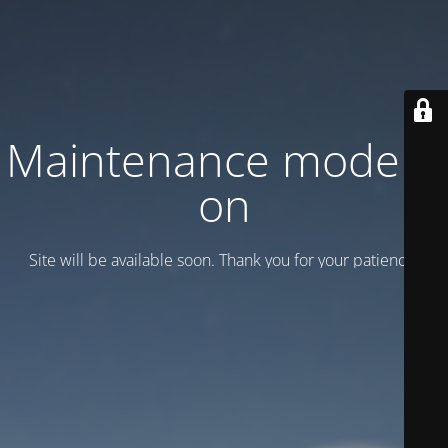
Maintenance mode is
on
Site will be available soon. Thank you for your patience!