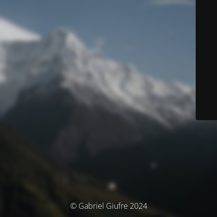
© Gabriel Giufre 2024