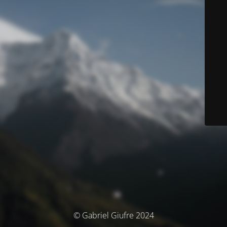
© Gabriel Giufre 2024