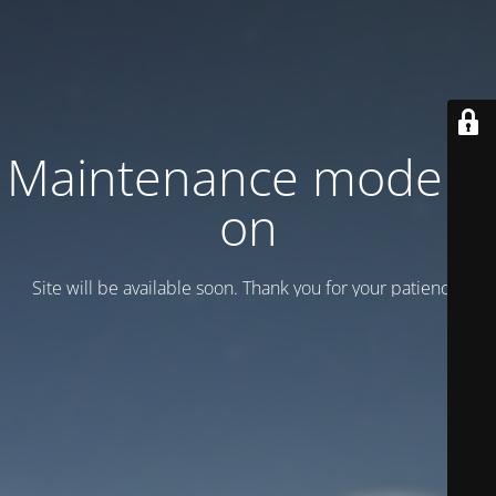
Maintenance mode is
on
Site will be available soon. Thank you for your patience!