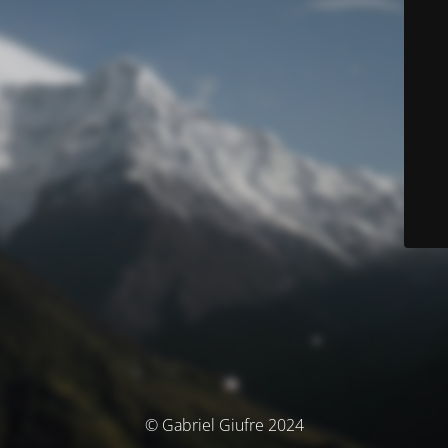
© Gabriel Giufre 2024