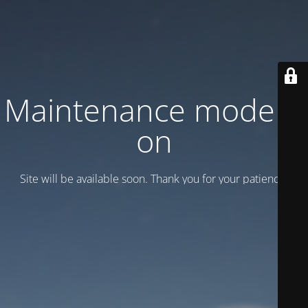
Maintenance mode is
on
Site will be available soon. Thank you for your patience!