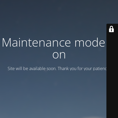
Maintenance mode is
on
Site will be available soon. Thank you for your patience!