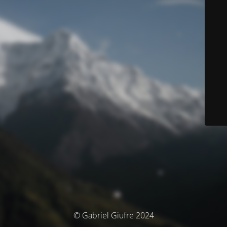
© Gabriel Giufre 2024