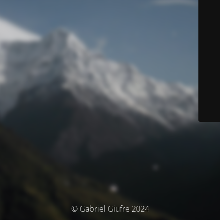
© Gabriel Giufre 2024