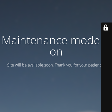
Maintenance mode is
on
Site will be available soon. Thank you for your patience!