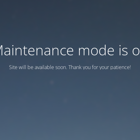
aintenance mode is 
Site will be available soon. Thank you for your patience!