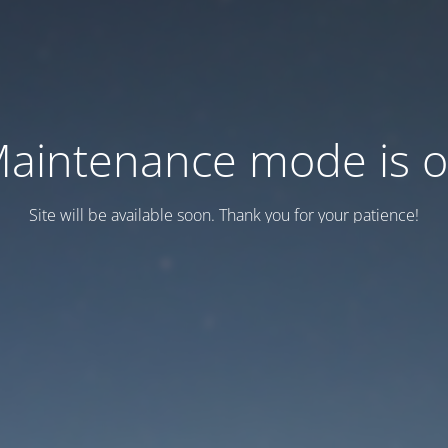
aintenance mode is 
Site will be available soon. Thank you for your patience!