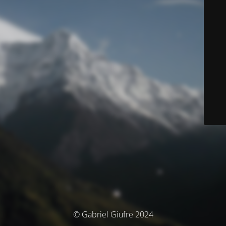
© Gabriel Giufre 2024