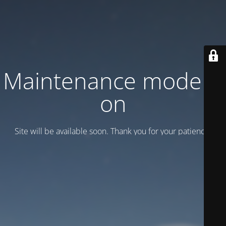
Maintenance mode is
on
Site will be available soon. Thank you for your patience!