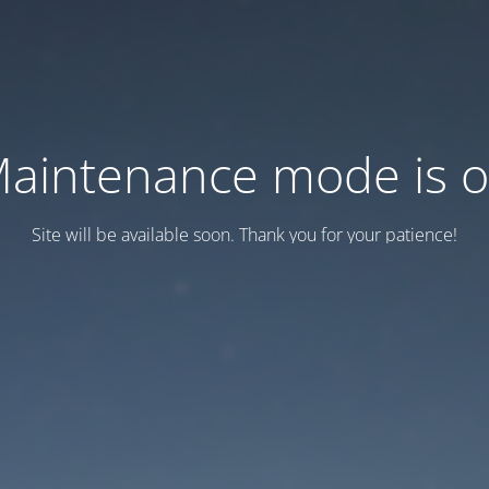
aintenance mode is 
Site will be available soon. Thank you for your patience!