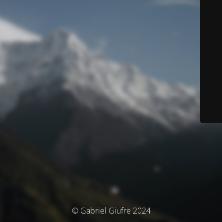
© Gabriel Giufre 2024