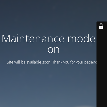
Maintenance mode is
on
Site will be available soon. Thank you for your patience!