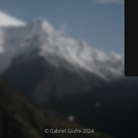
© Gabriel Giufre 2024