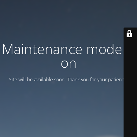
Maintenance mode is
on
Site will be available soon. Thank you for your patience!