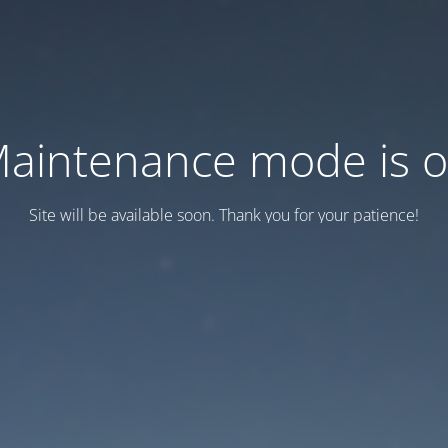
aintenance mode is 
Site will be available soon. Thank you for your patience!