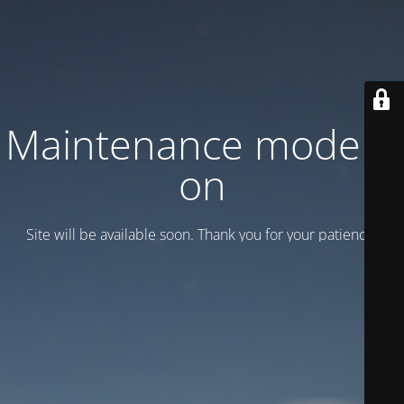
Maintenance mode is
on
Site will be available soon. Thank you for your patience!