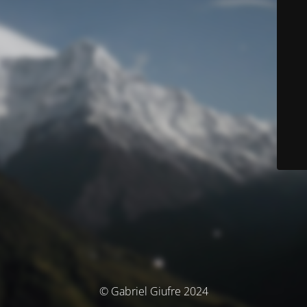
© Gabriel Giufre 2024