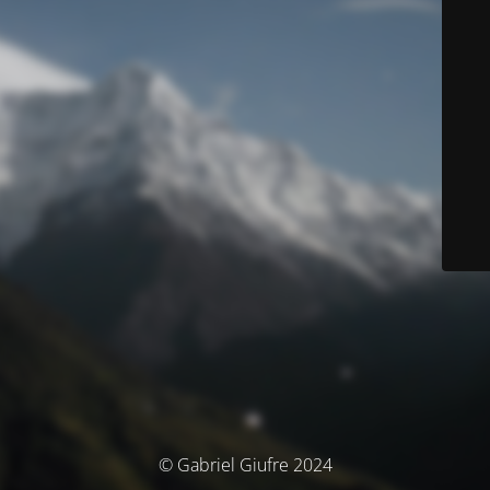
© Gabriel Giufre 2024