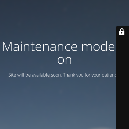
Maintenance mode is
on
Site will be available soon. Thank you for your patience!