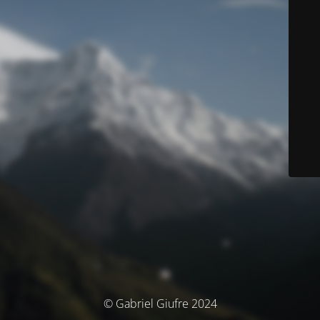
© Gabriel Giufre 2024