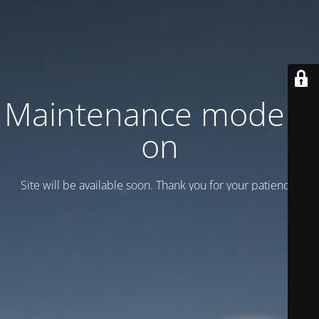
Maintenance mode is
on
Site will be available soon. Thank you for your patience!