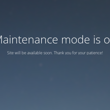
aintenance mode is 
Site will be available soon. Thank you for your patience!