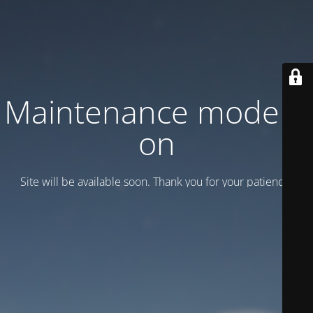
Maintenance mode is
on
Site will be available soon. Thank you for your patience!