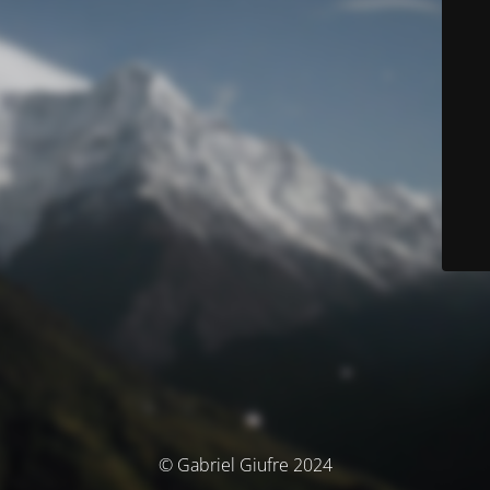
© Gabriel Giufre 2024