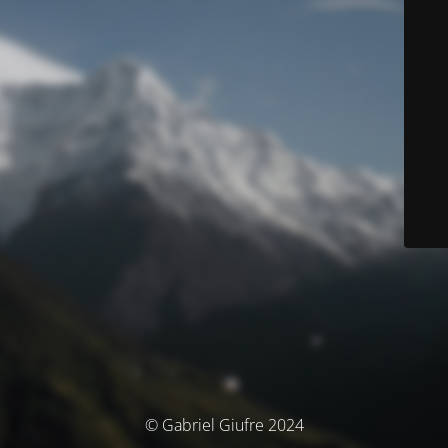
© Gabriel Giufre 2024