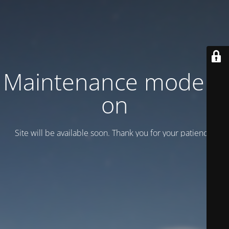
Maintenance mode is
on
Site will be available soon. Thank you for your patience!