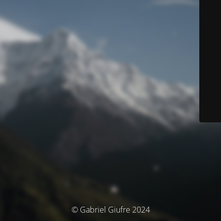
© Gabriel Giufre 2024