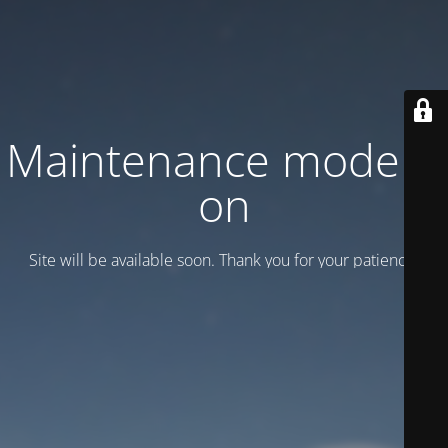
Maintenance mode is
on
Site will be available soon. Thank you for your patience!