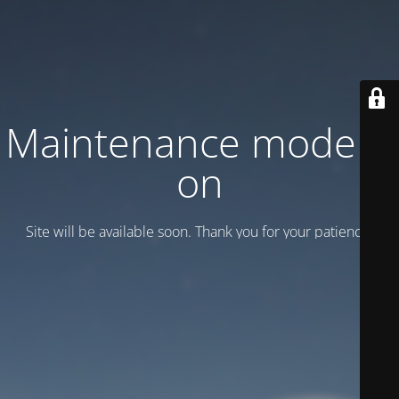
Maintenance mode is
on
Site will be available soon. Thank you for your patience!