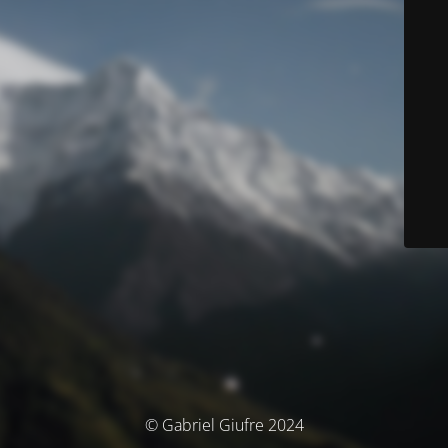
© Gabriel Giufre 2024