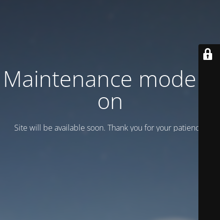
Maintenance mode is
on
Site will be available soon. Thank you for your patience!