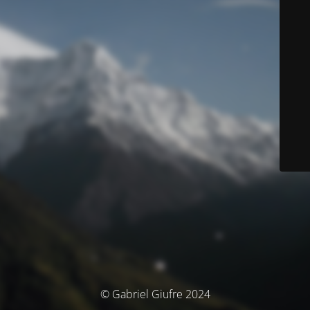
© Gabriel Giufre 2024