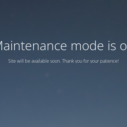
aintenance mode is 
Site will be available soon. Thank you for your patience!