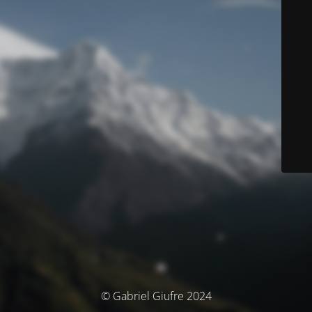
© Gabriel Giufre 2024