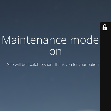
Maintenance mode is
on
Site will be available soon. Thank you for your patience!