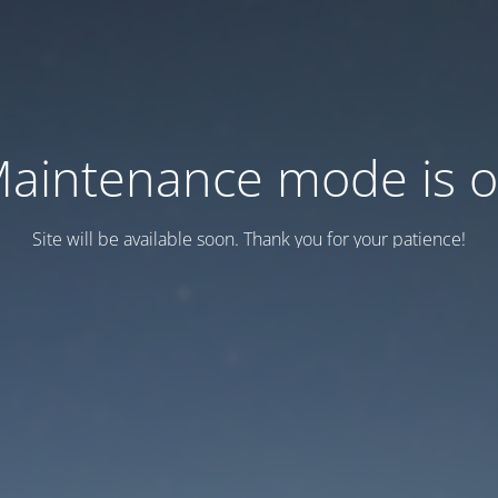
aintenance mode is 
Site will be available soon. Thank you for your patience!