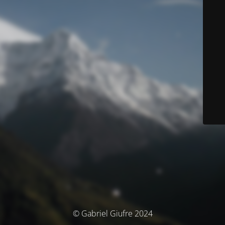
© Gabriel Giufre 2024