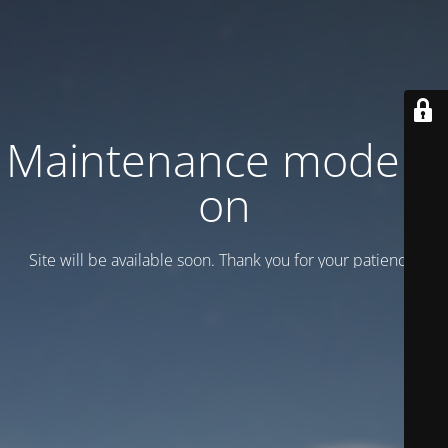
Maintenance mode is
on
Site will be available soon. Thank you for your patience!