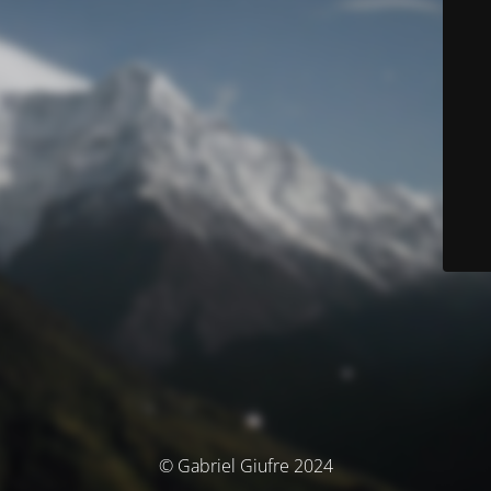
© Gabriel Giufre 2024