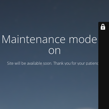
Maintenance mode is
on
Site will be available soon. Thank you for your patience!