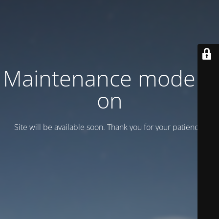
Maintenance mode is
on
Site will be available soon. Thank you for your patience!