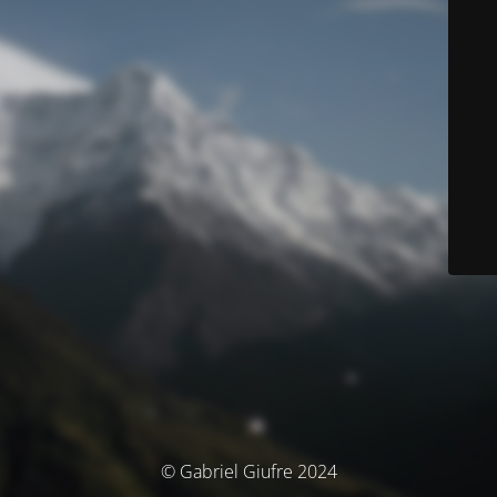
© Gabriel Giufre 2024