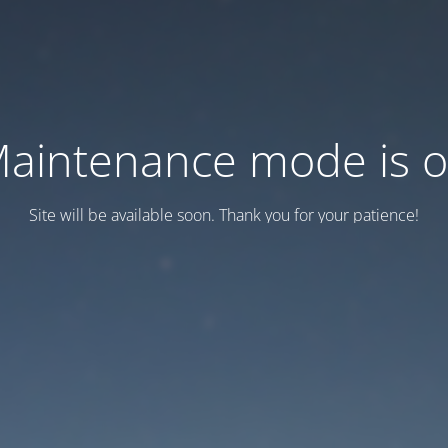
aintenance mode is 
Site will be available soon. Thank you for your patience!