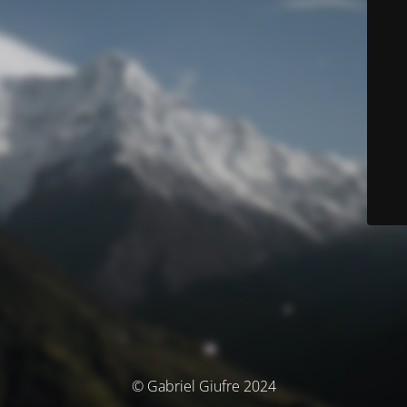
© Gabriel Giufre 2024