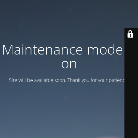
Maintenance mode is
on
Site will be available soon. Thank you for your patience!