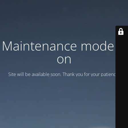
Maintenance mode is
on
Site will be available soon. Thank you for your patience!