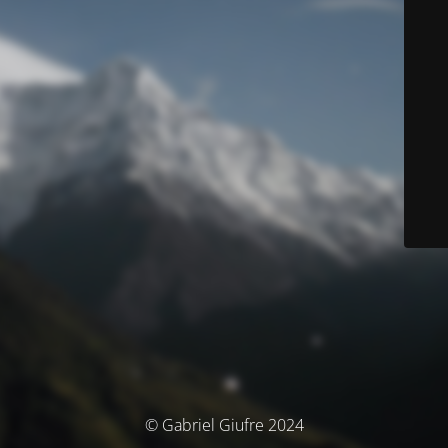
© Gabriel Giufre 2024