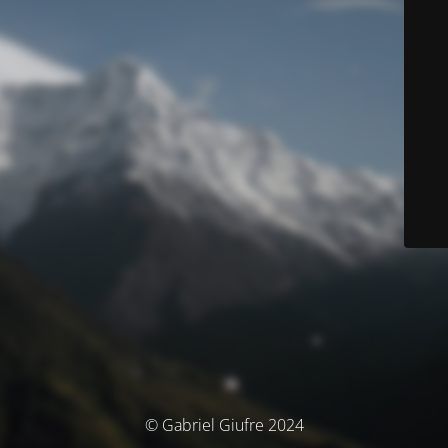
© Gabriel Giufre 2024