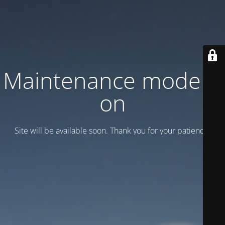
Maintenance mode is
on
Site will be available soon. Thank you for your patience!