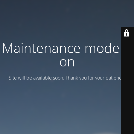
Maintenance mode is
on
Site will be available soon. Thank you for your patience!