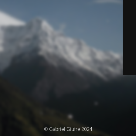
© Gabriel Giufre 2024