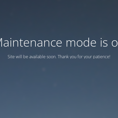
aintenance mode is 
Site will be available soon. Thank you for your patience!