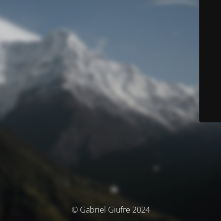
© Gabriel Giufre 2024