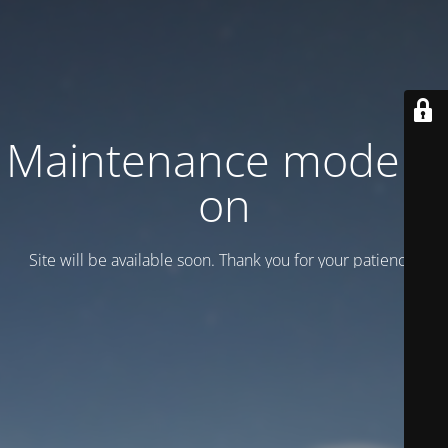
Maintenance mode is
on
Site will be available soon. Thank you for your patience!