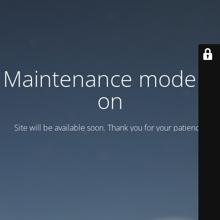
Maintenance mode is
on
Site will be available soon. Thank you for your patience!