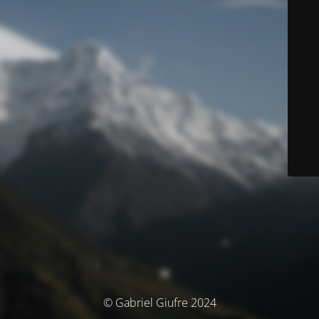
© Gabriel Giufre 2024