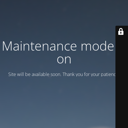
Maintenance mode is
on
Site will be available soon. Thank you for your patience!