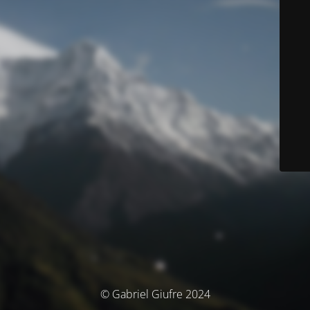
© Gabriel Giufre 2024