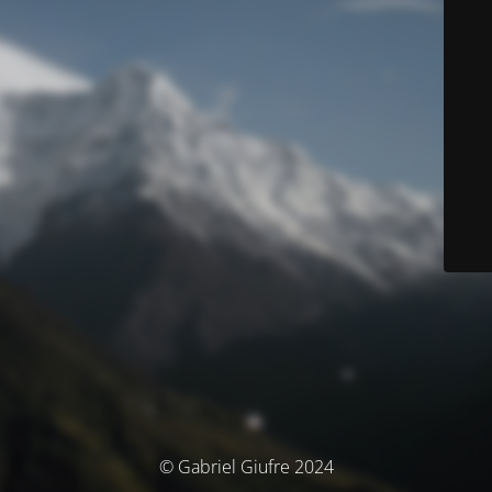
© Gabriel Giufre 2024