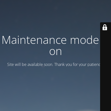
Maintenance mode is
on
Site will be available soon. Thank you for your patience!