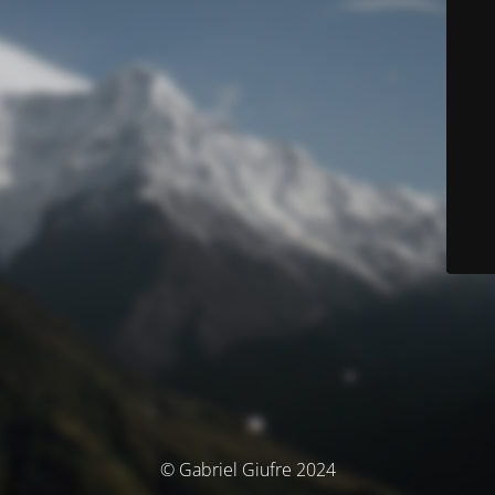
© Gabriel Giufre 2024