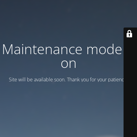
Maintenance mode is
on
Site will be available soon. Thank you for your patience!