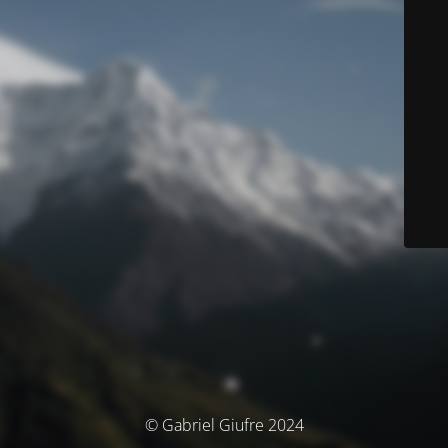
© Gabriel Giufre 2024