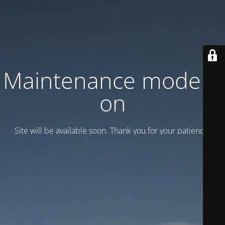
Maintenance mode is
on
Site will be available soon. Thank you for your patience!