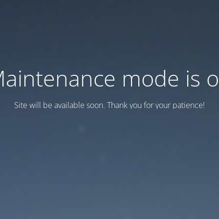
aintenance mode is 
Site will be available soon. Thank you for your patience!