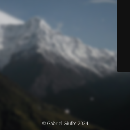
© Gabriel Giufre 2024