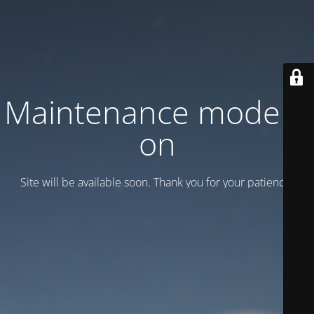
Maintenance mode is
on
Site will be available soon. Thank you for your patience!