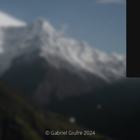
© Gabriel Giufre 2024