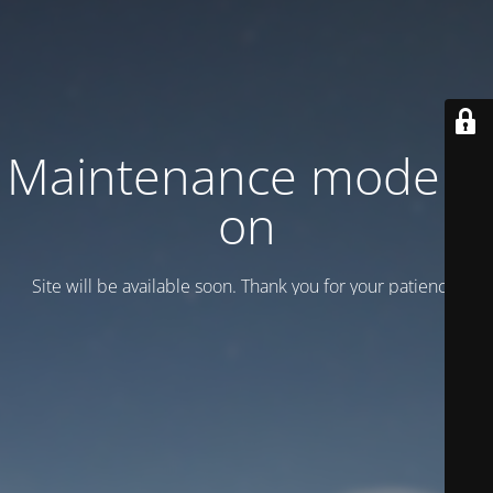
Maintenance mode is
on
Site will be available soon. Thank you for your patience!