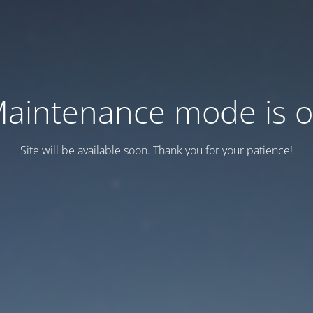
aintenance mode is 
Site will be available soon. Thank you for your patience!