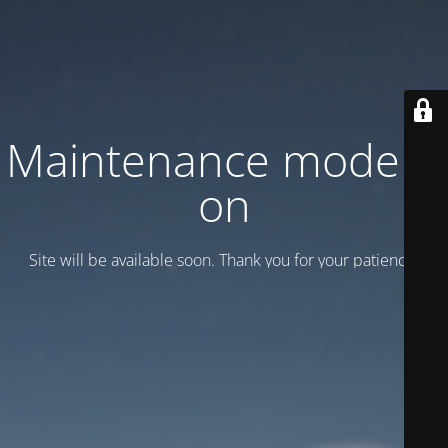
Maintenance mode is
on
Site will be available soon. Thank you for your patience!