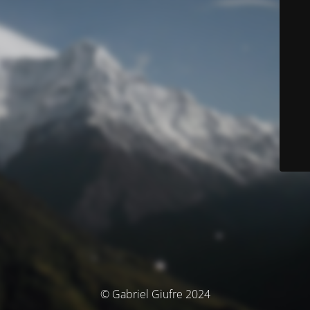
© Gabriel Giufre 2024