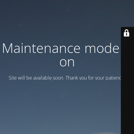
Maintenance mode is
on
Site will be available soon. Thank you for your patience!