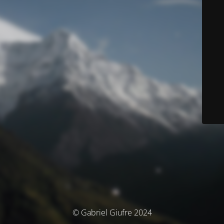
© Gabriel Giufre 2024