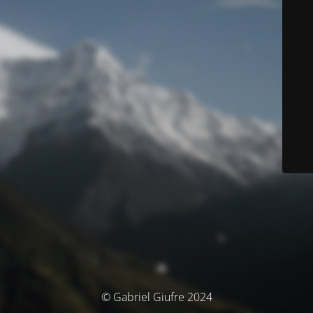
© Gabriel Giufre 2024