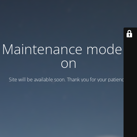
Maintenance mode is
on
Site will be available soon. Thank you for your patience!